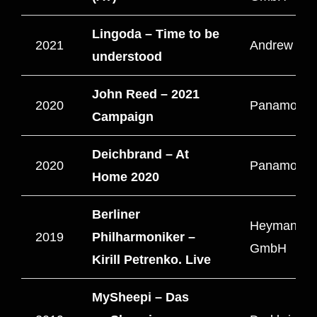
Lingoda – Time to be
2021
Andrew Film
understood
John Reed – 2021
2020
Panamono L
Campaign
Deichbrand – At
2020
Panamono
Home 2020
Berliner
HeymannBr
2019
Philharmoniker –
GmbH
Kirill Petrenko. Live
MySheepi – Das