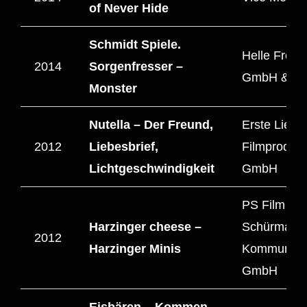
of Never Hide
Schmidt Spiele.
Helle Freu
2014
Sorgenfresser –
GmbH & C
Monster
Nutella – Der Freund,
Erste Liebe
2012
Liebesbrief,
Filmprodukt
Lichtgeschwindigkeit
GmbH
PS Film – 
Harzinger cheese –
Schürmann
2012
Harzinger Minis
Kommunika
GmbH
Eisbären – Kommen.