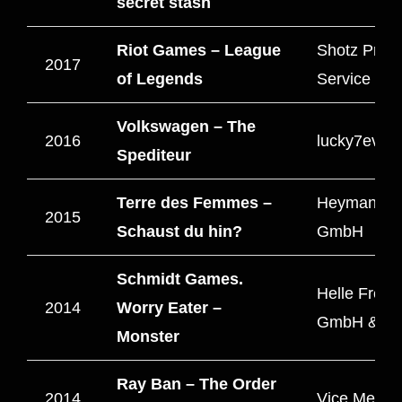
secret stash
Riot Games – League
Shotz Produ
2017
of Legends
Service
Volkswagen – The
2016
lucky7even
Spediteur
Terre des Femmes –
HeymannBr
2015
Schaust du hin?
GmbH
Schmidt Games.
Helle Freu
2014
Worry Eater –
GmbH & C
Monster
Ray Ban – The Order
2014
Vice Media 