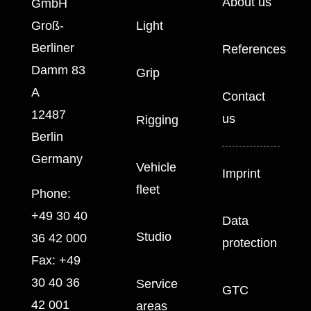
About us
GmbH
Groß-
Light
Berliner
References
Damm 83
Grip
A
Contact
12487
us
Rigging
Berlin
Germany
Vehicle
Imprint
fleet
Phone:
+49 30 40
Data
Studio
36 42 000
protection
Fax:
+49
30 40 36
Service
GTC
42 001
areas