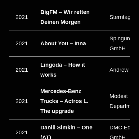
BigFM – Wir retten
2021
Sterntag Fi
Deinen Morgen
Spingun Me
2021
About You – Inna
GmbH
Lingoda – How it
2021
Andrew Film
works
Mercedes-Benz
Modest
2021
Trucks – Actros L.
Departmen
The upgrade
Daniil Simkin – One
DMC Educa
2021
(AT)
GmbH