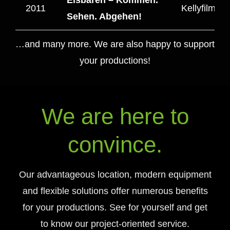
2011
Kellyfilm T
Sehen. Abgehen!
…and many more. We are also happy to support
your productions!
We are here to
convince.
Our advantageous location, modern equipment
and flexible solutions offer numerous benefits
for your productions. See for yourself and get
to know our project-oriented service.