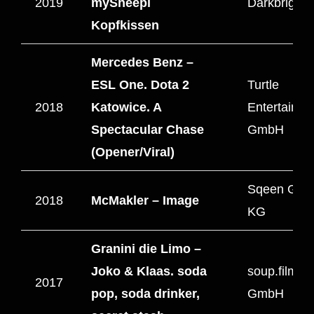
2019
mySheepi
Darkbright 
Kopfkissen
Mercedes Benz –
ESL One. Dota 2
Turtle
2018
Katowice. A
Entertainm
Spectacular Chase
GmbH
(Opener/Viral)
Sqeen Gmb
2018
McMakler – Image
KG
Granini die Limo –
Joko & Klaas. soda
soup.filmpr
2017
pop, soda drinker,
GmbH