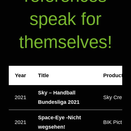
speak for
themselves!
Year
Title
Production
Sky – Handball
2021
Sky Creativ
Bundesliga 2021
Space-Eye -Nicht
2021
BIK Picture
wegsehen!