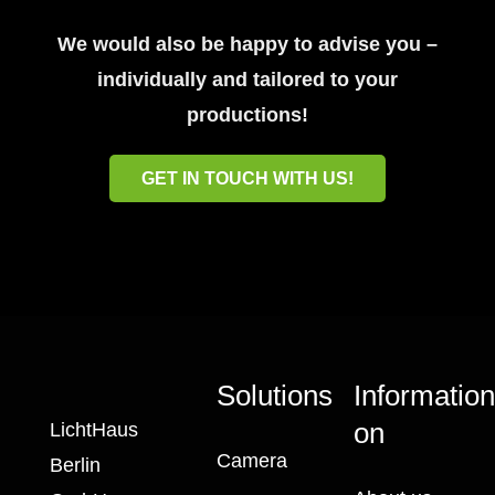
We would also be happy to advise you –
individually and tailored to your
productions!
GET IN TOUCH WITH US!
Solutions
Informatio
on
LichtHaus
Camera
Berlin