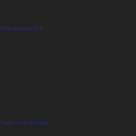
– 50mm
– 65mm
– 85mm
Zeiss Standard T2.1
– 10mm
– 12mm
– 14mm
– 16mm
– 20mm
– 24mm
– 28mm
– 32mm
– 40mm
– 50mm
– 85mm
– 100mm
– 135mm
– 180mm
Cooke S4/i & S4/i Mini
S4/i T2: