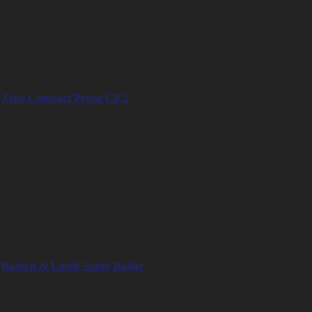
– 25mm (E-mount / RF-mount)
– 32mm (E-mount / RF-mount)
– 50mm (E-mount / RF-mount)
– 75mm (E-mount / RF-mount)
– 100mm (E-mount / RF-mount)
Zeiss Compact Prime CP.2
– 15mm
– 18mm
– 21mm
– 25mm
– 28mm
– 35mm
– 50mm
– 85mm
– 100mm
– 135mm
Bausch & Lomb Super Baltar
– 20mm
– 25mm