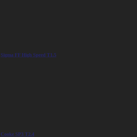
– 18mm
– 25mm
– 35mm
– 47mm
– 58mm
– 75mm
– 95mm
– 125mm
Sigma FF High Speed T1.5
– 14mm
– 20mm
– 24mm
– 28mm
– 35mm
– 40mm
– 50mm
– 65mm
– 85mm
– 105mm
– 135mm
Cooke SP3 T2.4