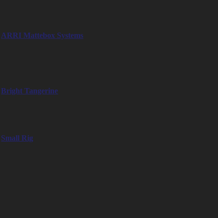
Professional matte box systems, simple and compact or with versatile
functions
ARRI Mattebox Systems
– LMB-3 / LMB-4 / LMB-5 / LMB-25 / LMB 4×5
– SS-5 / MMB-1 / LMB-4A
– MB-14 / MB-18 / MB-19
Bright Tangerine
– Misfit
– Blacklight
Small Rig
– Small Rig Mattebox Lightweight
Monitoring
Professional monitoring solutions for every requirement, from compact
5" to 24" monitors