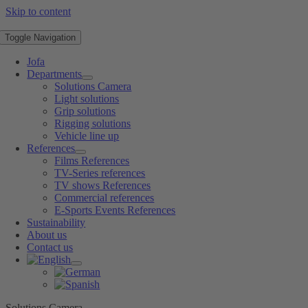
Skip to content
Toggle Navigation
Jofa
Departments
Solutions Camera
Light solutions
Grip solutions
Rigging solutions
Vehicle line up
References
Films References
TV-Series references
TV shows References
Commercial references
E-Sports Events References
Sustainability
About us
Contact us
Solutions Camera