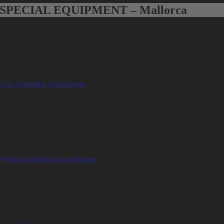
SPECIAL EQUIPMENT – Mallorca
Special Equipment Mallorca
Special equipment for Mallorca, such as car shooting equipment,
remote heads and steadycam
Car Shooting Equipment
– Camera Car
– Low Loader
– Two Wheels Trolley
– Tow Dolly
– A-Frame
Vehicles Option Arm Mount
– Pick Up Off Road Mitsubishi: 115HP, 6 pax, full equipped, dirt
roads/uneven terrain
– Can am Buggy: 95HP, max 110 km/h, 4 pax, narrow streets Palma
– E-Cart Buggy: Electric, silent, max 45 km/h, 4-5 pax, narrow streets