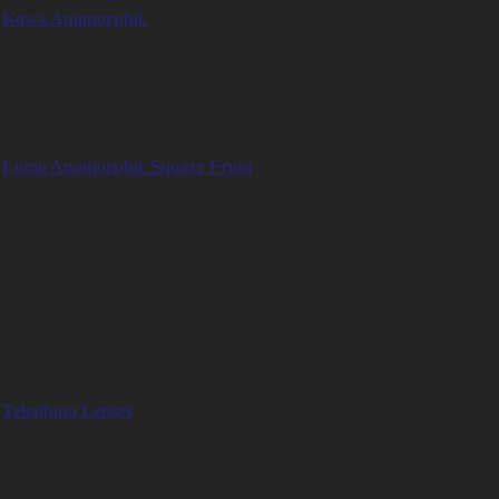
Kowa Anamorphic
– 40mm
– 50mm
– 75mm
– 100mm
Lomo Anamorphic Square Front
– LOMO 35mm 2x Anamorphic Square Front
– LOMO 50mm 2x Anamorphic Square Front
– LOMO 80mm 2x Anamorphic Square Front
Tele & Macro lenses
Telephoto lenses such as Zeiss 300mm, Canon FD 300mm and
various macro lenses for detail shots
Telephoto Lenses
– Zeiss Tele Apotessar T3 300mm
– Canon FD 300mm T2.8
– Canon Century 300mm