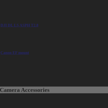
– 45mm
– 50mm
– 65mm
– 90mm
DJI DL LS ASPH T2.8
– 24mm
– 35mm
– 50mm
Canon EF mount
– Canon EF-S 15-85mm f/3.5-6.5 IS USM
– Canon EF-S 17-55mm f/2.8 IS USM
– Canon EF 16-35mm f/2.8 L II USM
– Canon EF 24-70mm f/2.8 L II USM
– Canon EF 24-105mm f/4 L IS USM
– Canon EF 70-200mm f/2.8 L IS II USM
Camera Accessories
Matte Box