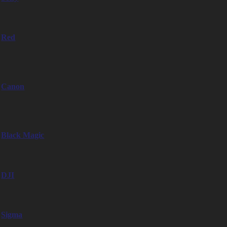
– Sony Venice 1
Red
– Red Gemini 5K
– Red Komodo 6K
Canon
– Canon C500 MkII
– Canon C300 MkII
Black Magic
– Blackmagic Pocket Cinema Camera 6K EF-Mount
DJI
– DJI Ronin 4D 6K
Sigma