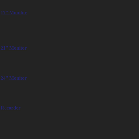
– SmallHD Cine 13″
17'' Monitor
– TVLogic LVM-171A
– Sony PVM-A170
– Swit S-1173HS
21'' Monitor
– SWIT FM21HDR Monitor
– Flanders Scientific Inc. DM22
24'' Monitor
– SmallHD Cine 24″
– JVC DT-V2461
Recorder
– Q Take Smart Assist M200 Quad
– Pix 240i Sound Device
– Atomos Shogun 7″
– Blackmagic Video Assist 7″