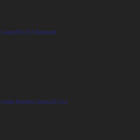
– 35mm
– 50mm
– 75mm
– 100mm
Canon FD TLS Rehoused
– 14mm
– 20mm
– 24mm
– 28mm
– 35mm
– 55mm
– 85mm
– 100mm
– 135mm
Cooke Panchro Classic FF T2.2
– 18mm
– 25mm
– 32mm
– 40mm
– 50mm