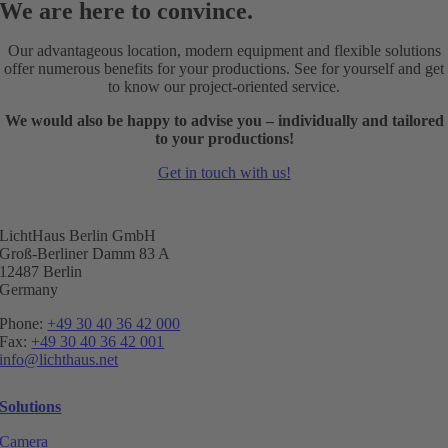
We are here to convince.
Our advantageous location, modern equipment and flexible solutions
offer numerous benefits for your productions. See for yourself and get
to know our project-oriented service.
We would also be happy to advise you – individually and tailored
to your productions!
Get in touch with us!
LichtHaus Berlin GmbH
Groß-Berliner Damm 83 A
12487 Berlin
Germany
Phone:
+49 30 40 36 42 000
Fax:
+49 30 40 36 42 001
info@lichthaus.net
Solutions
Camera