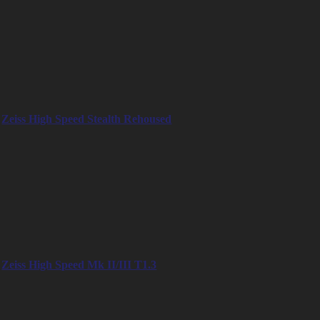
– 24mm
– 32mm
– 40mm
– 50mm
– 65mm
– 85mm
– 100mm
– 135mm
Zeiss High Speed Stealth Rehoused
– 18mm
– 25mm
– 35mm
– 50mm
– 65mm
– 85mm
– 100mm
– 135mm
Zeiss High Speed Mk II/III T1.3
– 18mm
– 25mm
– 35mm