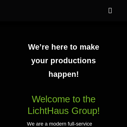
Skip
Toggle
to
Naviga
content
Jofa
Departments
We’re here to make
your productions
References
happen!
Sustainability
About us
Welcome to the
Contact us
LichtHaus Group!
We are a modern full-service