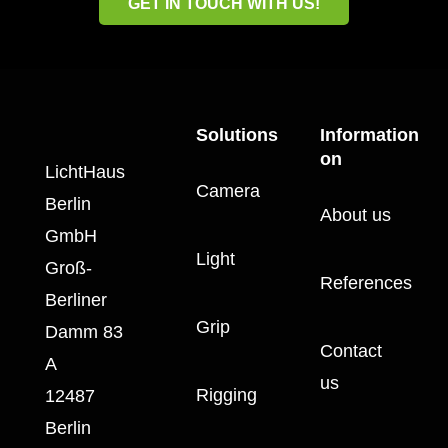
GET IN TOUCH WITH US!
Solutions
Information
on
LichtHaus
Camera
Berlin
About us
GmbH
Light
Groß-
References
Berliner
Grip
Damm 83
Contact
A
us
Rigging
12487
Berlin