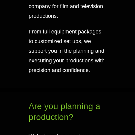
company for film and television
productions.
From full equipment packages
to customized set ups, we
support you in the planning and
executing your productions with
precision and confidence.
Are you planning a
production?