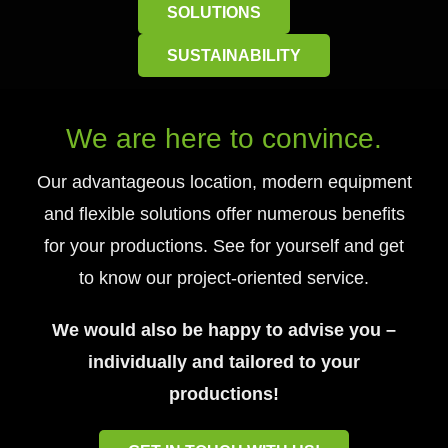
SOLUTIONS
SUSTAINABILITY
We are here to convince.
Our advantageous location, modern equipment
and flexible solutions offer numerous benefits
for your productions. See for yourself and get
to know our project-oriented service.
We would also be happy to advise you –
individually and tailored to your
productions!