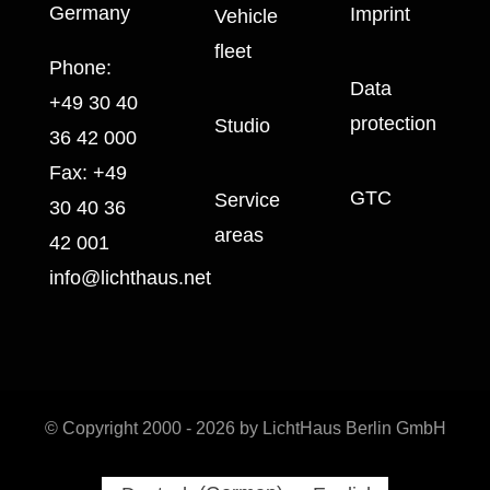
Germany
Imprint
Vehicle
fleet
Phone:
Data
+49 30 40
protection
Studio
36 42 000
Fax:
+49
GTC
Service
30 40 36
areas
42 001
info@lichthaus.net
© Copyright 2000 - 2026 by LichtHaus Berlin GmbH