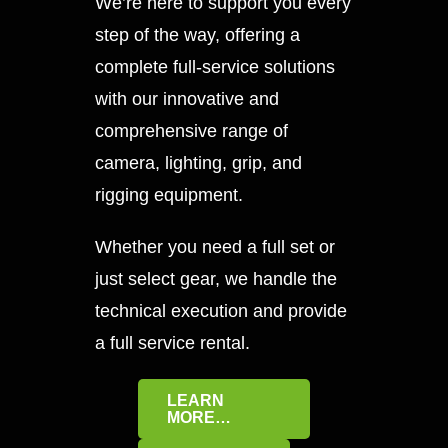
We’re here to support you every
step of the way, offering a
complete full-service solutions
with our innovative and
comprehensive range of
camera, lighting, grip, and
rigging equipment.
Whether you need a full set or
just select gear, we handle the
technical execution and provide
a full service rental.
LEARN
MORE…